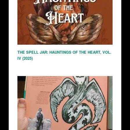
THE SPELL JAR: HAUNTINGS OF THE HEART, VOL.
IV (2025)