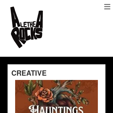
CREATIVE