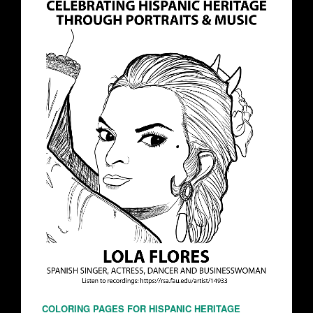
COLORING PAGES FOR HISPANIC HERITAGE