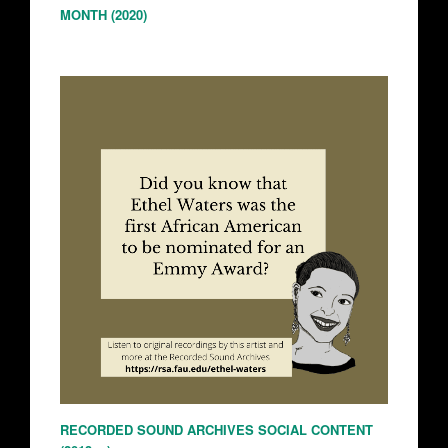
MONTH (2020)
RECORDED SOUND ARCHIVES SOCIAL CONTENT