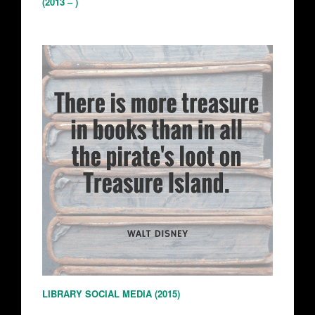
(2013 – )
LIBRARY SOCIAL MEDIA (2015)