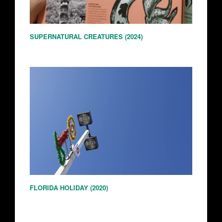
SUPERNATURAL CREATURES (2024)
FLORIDA HOLIDAY (2020)