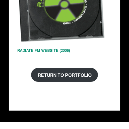
RADIATE FM WEBSITE (2006)
RETURN TO PORTFOLIO