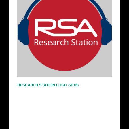
RESEARCH STATION LOGO (2016)