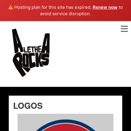
Hosting plan for this site has expired.
Renew now
to
avoid service disruption.
LOGOS