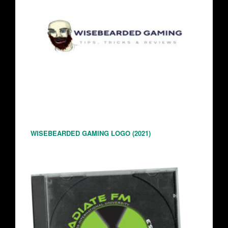
WISEBEARDED GAMING LOGO (2021)