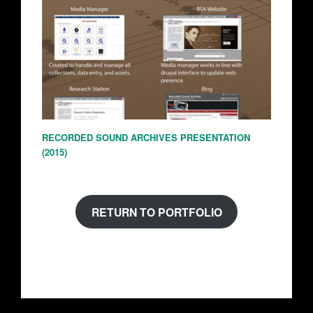
RECORDED SOUND ARCHIVES PRESENTATION
(2015)
RETURN TO PORTFOLIO