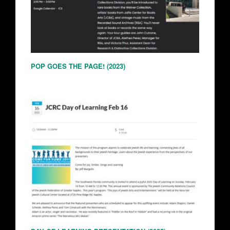
POP GOES THE PAGE! (2023)