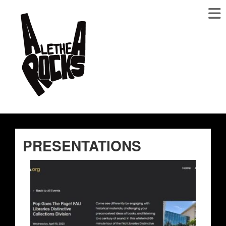
PRESENTATIONS