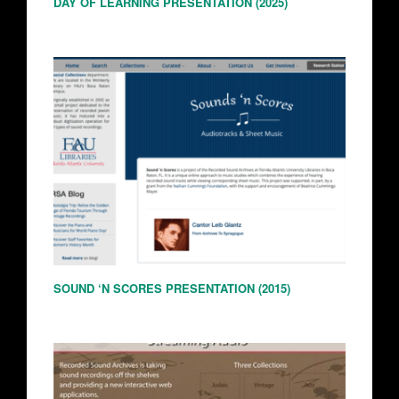
DAY OF LEARNING PRESENTATION (2025)
SOUND ‘N SCORES PRESENTATION (2015)