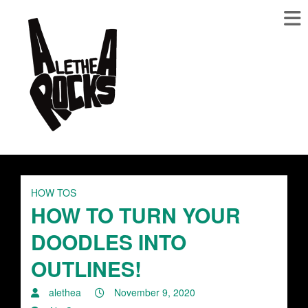
HOW TOS
HOW TO TURN YOUR
DOODLES INTO
OUTLINES!
alethea
November 9, 2020