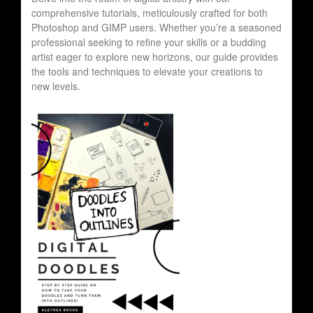
comprehensive tutorials, meticulously crafted for both
Photoshop and GIMP users. Whether you’re a seasoned
professional seeking to refine your skills or a budding
artist eager to explore new horizons, our guide provides
the tools and techniques to elevate your creations to
new levels.