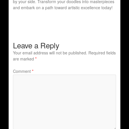
by your side. Transform your doodles into masterpieces
and embark on a path toward artistic excellence today!
Leave a Reply
Your email address will not be published.
Required fields
are marked
*
Comment
*