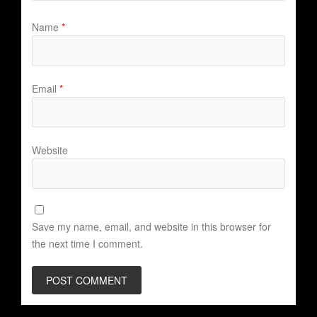
Name
*
Email
*
Website
Save my name, email, and website in this browser for
the next time I comment.