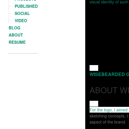
PUBLISHED
SOCIAL
VIDEO
BLOG
ABOUT
RESUME
For the logo, I aimed
sketching concepts, I
aspect of the brand.