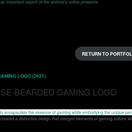
RETURN TO PORTFOL
 to encapsulate the essence of gaming while embodying the unique per
 created a distinctive design that merged elements of gaming culture w