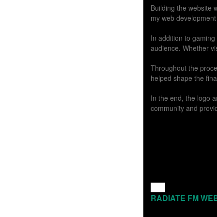
Building the website w
my web development ski
In addition to gaming
audience. Whether vi
Throughout the proces
helped shape the fina
In the end, the logo
community and providi