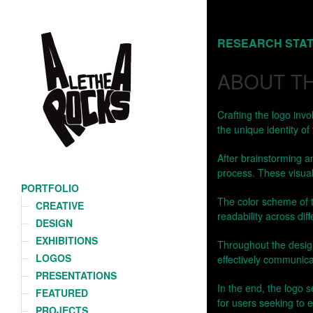
PORTFOLIO
CREATIVE
DESIGN
EXHIBITIONS
LOGOS
PRESENTATIONS
FEATURED
PROJECTS