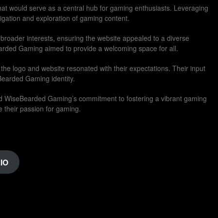
 that would serve as a central hub for gaming enthusiasts. Leveraging
avigation and exploration of gaming content.
 broader interests, ensuring the website appealed to a diverse
rded Gaming aimed to provide a welcoming space for all.
the logo and website resonated with their expectations. Their input
Bearded Gaming identity.
ed WiseBearded Gaming’s commitment to fostering a vibrant gaming
 their passion for gaming.
IO