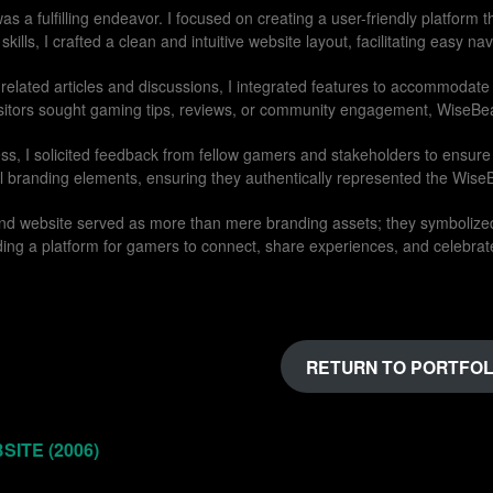
as a fulfilling endeavor. I focused on creating a user-friendly platform
lls, I crafted a clean and intuitive website layout, facilitating easy n
-related articles and discussions, I integrated features to accommodate
sitors sought gaming tips, reviews, or community engagement, WiseBea
s, I solicited feedback from fellow gamers and stakeholders to ensure 
l branding elements, ensuring they authentically represented the Wise
 and website served as more than mere branding assets; they symboliz
ng a platform for gamers to connect, share experiences, and celebrate
RETURN TO PORTFOL