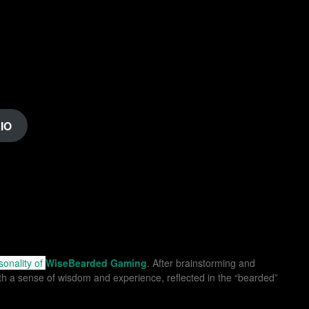
IO
sonality of
WiseBearded Gaming
. After brainstorming and
ith a sense of wisdom and experience, reflected in the “bearded”