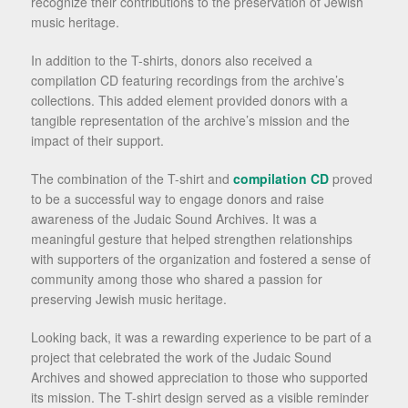
recognize their contributions to the preservation of Jewish
music heritage.
In addition to the T-shirts, donors also received a
compilation CD featuring recordings from the archive’s
collections. This added element provided donors with a
tangible representation of the archive’s mission and the
impact of their support.
The combination of the T-shirt and
compilation CD
proved
to be a successful way to engage donors and raise
awareness of the Judaic Sound Archives. It was a
meaningful gesture that helped strengthen relationships
with supporters of the organization and fostered a sense of
community among those who shared a passion for
preserving Jewish music heritage.
Looking back, it was a rewarding experience to be part of a
project that celebrated the work of the Judaic Sound
Archives and showed appreciation to those who supported
its mission. The T-shirt design served as a visible reminder