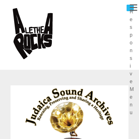
R
E
S
P
O
N
S
I
V
E
M
E
N
U