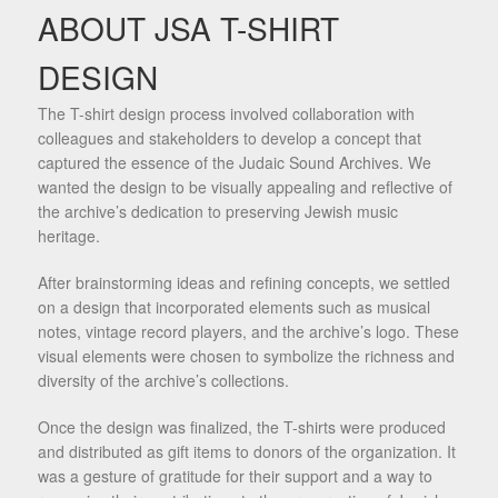
ABOUT JSA T-SHIRT
DESIGN
The T-shirt design process involved collaboration with
colleagues and stakeholders to develop a concept that
captured the essence of the Judaic Sound Archives. We
wanted the design to be visually appealing and reflective of
the archive’s dedication to preserving Jewish music
heritage.
After brainstorming ideas and refining concepts, we settled
on a design that incorporated elements such as musical
notes, vintage record players, and the archive’s logo. These
visual elements were chosen to symbolize the richness and
diversity of the archive’s collections.
Once the design was finalized, the T-shirts were produced
and distributed as gift items to donors of the organization. It
was a gesture of gratitude for their support and a way to