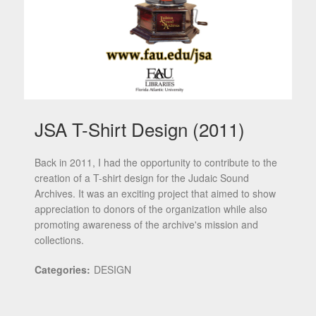
JSA T-Shirt Design (2011)
Back in 2011, I had the opportunity to contribute to the
creation of a T-shirt design for the Judaic Sound
Archives. It was an exciting project that aimed to show
appreciation to donors of the organization while also
promoting awareness of the archive's mission and
collections.
Categories:
DESIGN